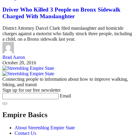
Driver Who Killed 3 People on Bronx Sidewalk
Charged With Manslaughter
District Attorney Darcel Clark filed manslaughter and homicide
charges against a motorist who fatally struck three people, including
a child, on a Bronx sidewalk last year.
Brad Aaron
October 20, 2016
Connecting people to information about how to improve walking,
biking, and transit
Sign up for our free newsletter
Email
Empire Basics
About Streetsblog Empire State
Contact Us