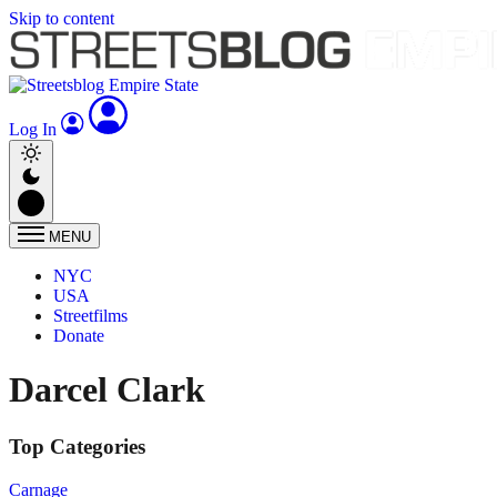
Skip to content
Log In
MENU
NYC
USA
Streetfilms
Donate
Darcel Clark
Top Categories
Carnage