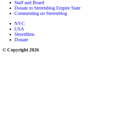
Staff and Board
Donate to Streetsblog Empire State
Commenting on Streetsblog
NYC
USA
Streetfilms
Donate
© Copyright 2026