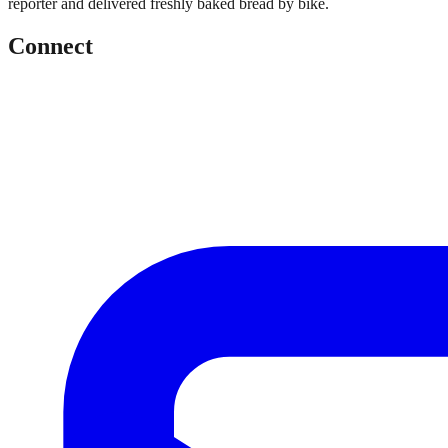
reporter and delivered freshly baked bread by bike.
Connect