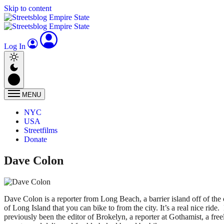
Skip to content
Log In
MENU
NYC
USA
Streetfilms
Donate
Dave Colon
Dave Colon is a reporter from Long Beach, a barrier island off of the 
of Long Island that you can bike to from the city. It’s a real nice ride.
previously been the editor of Brokelyn, a reporter at Gothamist, a fre