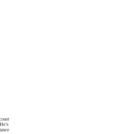
coast
 He’s
elance