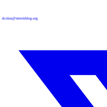
dcolon@streetsblog.org