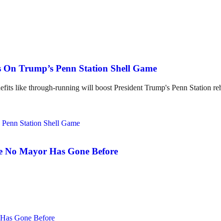
ss On Trump’s Penn Station Shell Game
its like through-running will boost President Trump's Penn Station re
e No Mayor Has Gone Before