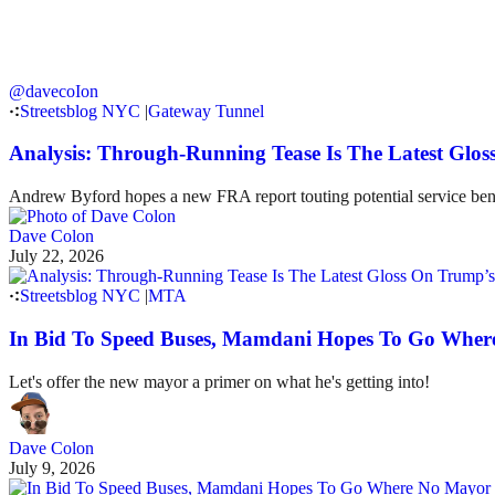
@davecoIon
Streetsblog NYC
|
Gateway Tunnel
Analysis: Through-Running Tease Is The Latest Glo
Andrew Byford hopes a new FRA report touting potential service benef
Dave Colon
July 22, 2026
Streetsblog NYC
|
MTA
In Bid To Speed Buses, Mamdani Hopes To Go Wher
Let's offer the new mayor a primer on what he's getting into!
Dave Colon
July 9, 2026