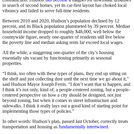
in search of second homes, yet its car-first layout has choked local
vibrancy and failed to serve full-time residents.
Between 2010 and 2020, Hudson’s population declined by 12
percent, and its Black population plummeted by 39 percent. Median
household income dropped to roughly $48,000, well below the
countywide figure, nearly one-quarter of residents still live below
the poverty line and median asking rents far exceed local wages.
All the while, a staggering one-quarter of the city’s housing
essentially sits vacant by functioning primarily as seasonal
properties.
“I think, too often with these types of plans, they end up sitting on
the shelf and just collecting dust until the next time we go about it,”
said Hudson Mayor Joseph Ferris. “I don’t want that to happen, and
I think it’s not only, kind of, a people-centered zoning, but a people-
centered perspective on how a city should be designed, not just
beyond zoning, but when it comes to street infrastructure and
sidewalks. I think it really lays out a good kind of starting point for
implementing those types of policies.”
In other words: Hudson’s plan, passed last October, correctly treats
transportation and housing as
fundamentally intertwined
.