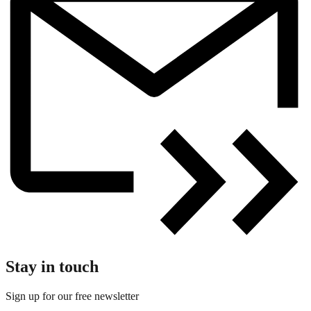
Stay in touch
Sign up for our free newsletter