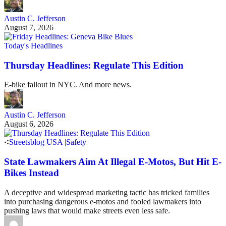
Austin C. Jefferson
August 7, 2026
Today's Headlines
Thursday Headlines: Regulate This Edition
E-bike fallout in NYC. And more news.
Austin C. Jefferson
August 6, 2026
Streetsblog USA
|
Safety
State Lawmakers Aim At Illegal E-Motos, But Hit E-
Bikes Instead
A deceptive and widespread marketing tactic has tricked families
into purchasing dangerous e-motos and fooled lawmakers into
pushing laws that would make streets even less safe.