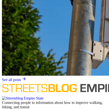
See all posts
Connecting people to information about how to improve walking,
biking, and transit