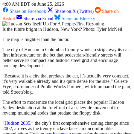
4:00 AM EDT on June 25, 2026
Share on Facebook
Share on X (Twitter)
Share on
Reddit
Share via Email
Share on Bluesky
Is the future bright in Hudson, New York? Photo: Tyler McNeil
The map is mightier than the motor.
The city of Hudson in Columbia County wants to strip away its car-
first infrastructure on the bet that pedestrian-friendly streets will
better serve its compact and historic street grid and encourage
housing development.
“Because it is a city that predates the car, it’s actually very compact,
it’s very walkable already and it’s quite dense for the size,” Celeste
Frye, co-founder of Public Works Partners, which prepared the plan,
told Streetsblog.
The effort to modernize the local grid places the popular Hudson
Valley destination at the forefront of a statewide movement to
revamp municipal codes that predate the floppy disk.
“
Hudson 2035
,” the city’s first comprehensive zoning change since
2002, arrives as the trendy enclave faces an uncomfortable
contradiction: Hudson
has become
a magnet for downstate urbanites