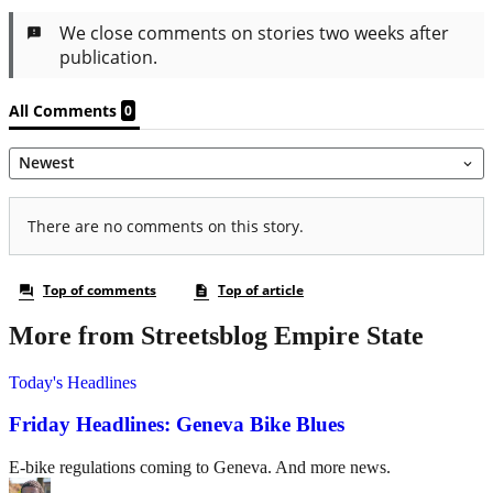
More from Streetsblog Empire State
Today's Headlines
Friday Headlines: Geneva Bike Blues
E-bike regulations coming to Geneva. And more news.