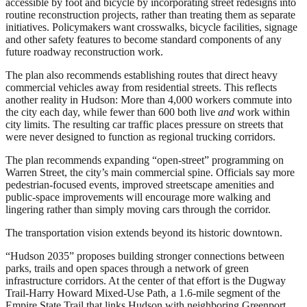
accessible by foot and bicycle by incorporating street redesigns into
routine reconstruction projects, rather than treating them as separate
initiatives. Policymakers want crosswalks, bicycle facilities, signage
and other safety features to become standard components of any
future roadway reconstruction work.
The plan also recommends establishing routes that direct heavy
commercial vehicles away from residential streets. This reflects
another reality in Hudson: More than 4,000 workers commute into
the city each day, while fewer than 600 both live
and
work within
city limits. The resulting car traffic places pressure on streets that
were never designed to function as regional trucking corridors.
The plan recommends expanding “open-street” programming on
Warren Street, the city’s main commercial spine. Officials say more
pedestrian-focused events, improved streetscape amenities and
public-space improvements will encourage more walking and
lingering rather than simply moving cars through the corridor.
The transportation vision extends beyond its historic downtown.
“Hudson 2035” proposes building stronger connections between
parks, trails and open spaces through a network of green
infrastructure corridors. At the center of that effort is the Dugway
Trail-Harry Howard Mixed-Use Path, a 1.6-mile segment of the
Empire State Trail that links Hudson with neighboring Greenport.