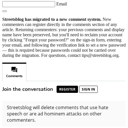
Email
Streetsblog has migrated to a new comment system.
New
commenters can register directly in the comments section of any
article. Returning commenters: your previous comments and display
name have been preserved, but you'll need to reclaim your account
by clicking "Forgot your password?" on the sign-in form, entering
your email, and following the verification link to set a new password
— this is required because passwords could not be carried over
during the migration. For questions, contact tips@streetsblog.org.