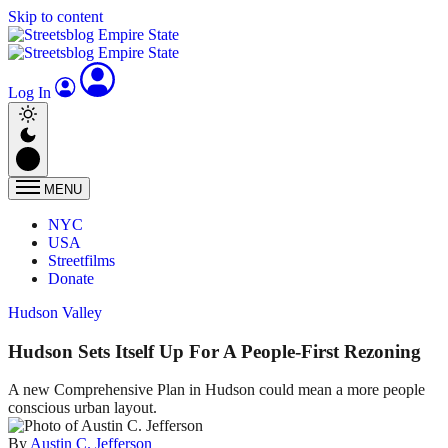
Skip to content
Log In
MENU
NYC
USA
Streetfilms
Donate
Hudson Valley
Hudson Sets Itself Up For A People-First Rezoning
A new Comprehensive Plan in Hudson could mean a more people
conscious urban layout.
By
Austin C. Jefferson