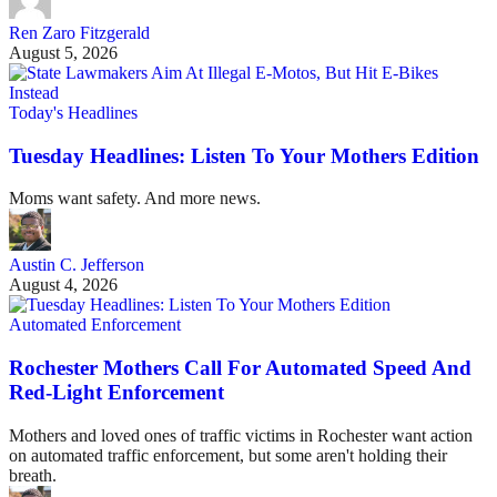
Ren Zaro Fitzgerald
August 5, 2026
Today's Headlines
Tuesday Headlines: Listen To Your Mothers Edition
Moms want safety. And more news.
Austin C. Jefferson
August 4, 2026
Automated Enforcement
Rochester Mothers Call For Automated Speed And
Red-Light Enforcement
Mothers and loved ones of traffic victims in Rochester want action
on automated traffic enforcement, but some aren't holding their
breath.