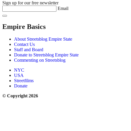
Sign up for our free newsletter
Email
Empire Basics
About Streetsblog Empire State
Contact Us
Staff and Board
Donate to Streetsblog Empire State
Commenting on Streetsblog
NYC
USA
Streetfilms
Donate
© Copyright 2026