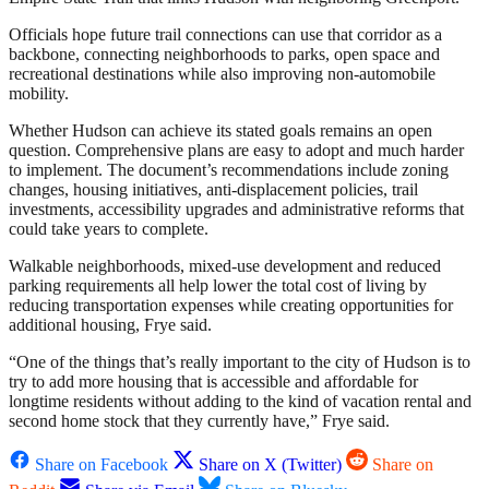
Officials hope future trail connections can use that corridor as a
backbone, connecting neighborhoods to parks, open space and
recreational destinations while also improving non-automobile
mobility.
Whether Hudson can achieve its stated goals remains an open
question. Comprehensive plans are easy to adopt and much harder
to implement. The document’s recommendations include zoning
changes, housing initiatives, anti-displacement policies, trail
investments, accessibility upgrades and administrative reforms that
could take years to complete.
Walkable neighborhoods, mixed-use development and reduced
parking requirements all help lower the total cost of living by
reducing transportation expenses while creating opportunities for
additional housing, Frye said.
“One of the things that’s really important to the city of Hudson is to
try to add more housing that is accessible and affordable for
longtime residents without adding to the kind of vacation rental and
second home stock that they currently have,” Frye said.
Share on Facebook
Share on X (Twitter)
Share on