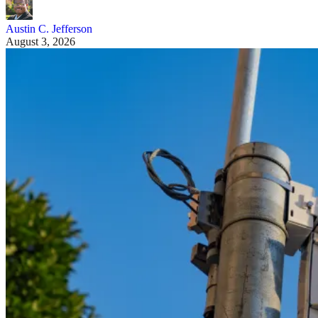
Austin C. Jefferson
August 3, 2026