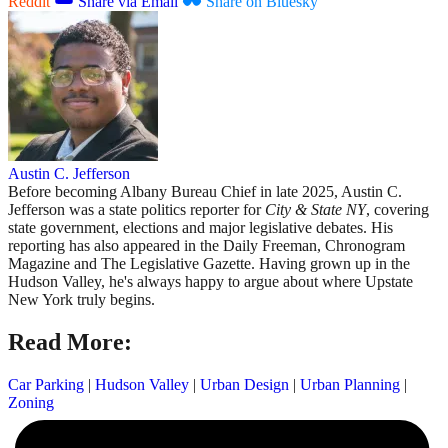
Reddit
Share via Email
Share on Bluesky
Austin C. Jefferson
Before becoming Albany Bureau Chief in late 2025, Austin C.
Jefferson was a state politics reporter for
City & State NY
, covering
state government, elections and major legislative debates. His
reporting has also appeared in the Daily Freeman, Chronogram
Magazine and The Legislative Gazette. Having grown up in the
Hudson Valley, he's always happy to argue about where Upstate
New York truly begins.
Read More:
Car Parking
|
Hudson Valley
|
Urban Design
|
Urban Planning
|
Zoning