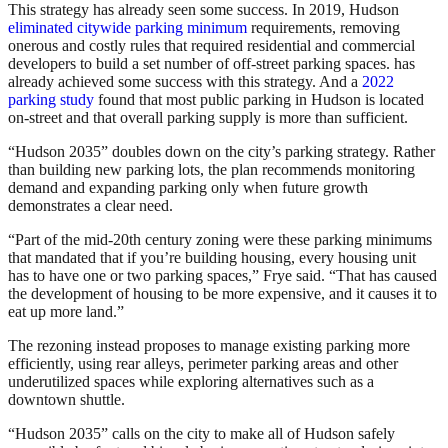
This strategy has already seen some success. In 2019, Hudson
eliminated citywide parking minimum
requirements, removing
onerous and costly rules that required residential and commercial
developers to build a set number of off-street parking spaces. has
already achieved some success with this strategy. And a
2022
parking study
found that most public parking in Hudson is located
on-street and that overall parking supply is more than sufficient.
“Hudson 2035” doubles down on the city’s parking strategy. Rather
than building new parking lots, the plan recommends monitoring
demand and expanding parking only when future growth
demonstrates a clear need.
“Part of the mid-20th century zoning were these parking minimums
that mandated that if you’re building housing, every housing unit
has to have one or two parking spaces,” Frye said. “That has caused
the development of housing to be more expensive, and it causes it to
eat up more land.”
The rezoning instead proposes to manage existing parking more
efficiently, using rear alleys, perimeter parking areas and other
underutilized spaces while exploring alternatives such as a
downtown shuttle.
“Hudson 2035” calls on the city to make all of Hudson safely