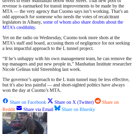
drivers to enter Manhattan below 60th Street. That new pool of
revenue is earmarked for transit improvements to be made by the
MTA — the very agency that Cuomo says isn’t working. That’s an
odd approach for someone who needs the votes of recalcitrant
legislators in Albany,
some of whom also share doubts about the
MTA’s credibility
.
Yet on the radio on Wednesday, Cuomo took more shots at the
MTA’s staff and board, accusing them of negligence for not seeking
a less impactful approach to the L tunnel project.
“If he’s unhappy with his own management team, he can remove the
top managers and put new people in,” Manhattan Institute researcher
Nicole Gelinas told Streetsblog last week.
The governor’s approach to the L train tunnel may be less effective,
but it’s also less painful — and short-sighted politics have always
won the day at Cuomo’s MTA.
Share on Facebook
Share on X (Twitter)
Share on
Reddit
Share via Email
Share on Bluesky