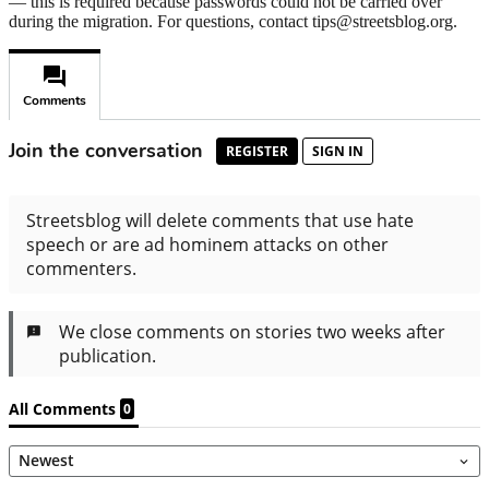
— this is required because passwords could not be carried over
during the migration. For questions, contact tips@streetsblog.org.