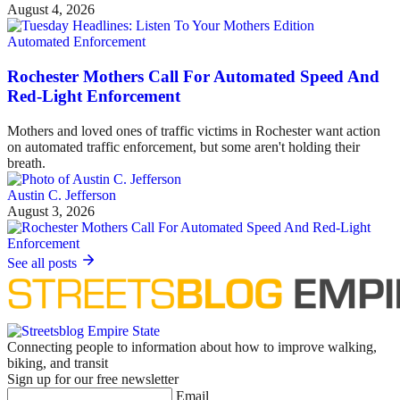
August 4, 2026
Automated Enforcement
Rochester Mothers Call For Automated Speed And
Red-Light Enforcement
Mothers and loved ones of traffic victims in Rochester want action
on automated traffic enforcement, but some aren't holding their
breath.
Austin C. Jefferson
August 3, 2026
See all posts
Connecting people to information about how to improve walking,
biking, and transit
Sign up for our free newsletter
Email