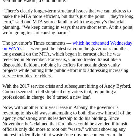
Veronique Hakim, a Cuomo hire.
“There’s clearly longer-term structural issues that we can address to
make the MTA more efficient, but that’s just the point— they’re long
term,” said one MTA source familiar with the agency’s financial
planning. “We keep cutting in ways that are short-term. At this point,
we’re going to start causing harm.”
The governor’s Times comments —
which he reiterated Wednesday
on WNYC
— were just the latest salvo in the governor’s months-
long assault on the MTA, which began in earnest after he was
reelected in November. For years, Cuomo treated transit like a
disposable fiefdom, robbing its coffers for meaningless vanity
projects while putting little public effort into addressing increasing
service troubles for riders.
With the 2017 service crisis and subsequent hiring of Andy Byford,
Cuomo seemed to tell skeptical city voters that, by putting a
professional in charge, he’d turned a new leaf.
Now, with another four-year lease in Albany, the governor is
reverting to his old ways, attempting to both disavow himself of the
agency
and
strong-arm its leadership to do his bidding. Since
November, he’s claimed that fare hikes could be avoided if transit
officials only did more to root out “waste,” without showing any
interest in identifying that waste (one obvious contender are the