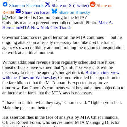
Share on Facebook
Share on X (Twitter)
Share on
Reddit
Share via Email
Share on Bluesky
Only this man can prevent overpoliced transit. Photo:
Marc A.
Hermann/MTA New York City Transit
Governor Cuomo’s reign of terror on the MTA continues — but his
ongoing attacks on a fiscally necessary fare hike
and
the transit
agency’s own credibility are undermining the region’s transportation
network at a critical moment.
Without additional revenue from regularly scheduled fare hikes,
transit officials have warned that “painful” service cuts will be
necessary to close the agency’s budget deficit.
But in an interview
with the Times on Wednesday
, Cuomo reiterated his opposition to
the fare hike set that the MTA board is expected to approve
tomorrow. But Cuomo’s comments went beyond a mere objection to
an increase in fares that the MTA says is necessary.
“I have no faith in what they say,” Cuomo said. “Tighten your belt.
Make the place run better.”
His assertion flies in the face of analysis by MTA Chief Financial
Officer Robert Foran, who serves under MTA Managing Director