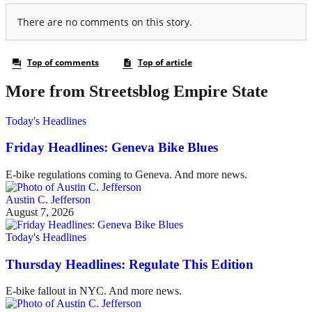
More from Streetsblog Empire State
Today's Headlines
Friday Headlines: Geneva Bike Blues
E-bike regulations coming to Geneva. And more news.
Austin C. Jefferson
August 7, 2026
Today's Headlines
Thursday Headlines: Regulate This Edition
E-bike fallout in NYC. And more news.