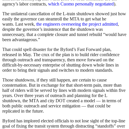
agency’s labor contracts,
which Cuomo personally negotiated
).
The unilateral cancellation of the L-train shutdown showed just how
easily the governor can steamroll the MTA to get what he
wants. Last week,
the engineers overseeing the project admitted
,
despite the governor’s insistence that the shutdown was
unnecessary, that a complete closure and tunnel rebuild “would have
been advantageous.”
That could spell disaster for the Byford’s Fast Forward plan,
released in May. The crux of the plan is to build rider confidence
through outreach and transparency, then move forward on the
difficult-by-necessary enterprise of shutting down whole lines in
order to bring their signals and switches to modern standards.
Those shutdowns, if they still happen, are certain to cause
consternation. But in exchange for that short-term pain, more than
half of riders will be served by lines with modern signals within five
years. Over three years of outreach and planning for the L
shutdown, the MTA and city DOT created a model — in terms of
both public outreach and service mitigation — that could be
replicated in the future.
Byford has implored elected officials to not lose sight of the top-line
goal of fixing the transit system through distracting “standoffs” over