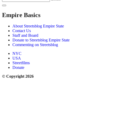
Empire Basics
About Streetsblog Empire State
Contact Us
Staff and Board
Donate to Streetsblog Empire State
Commenting on Streetsblog
NYC
USA
Streetfilms
Donate
© Copyright 2026