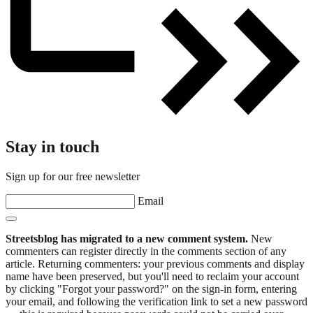
Stay in touch
Sign up for our free newsletter
Email
Streetsblog has migrated to a new comment system.
New
commenters can register directly in the comments section of any
article. Returning commenters: your previous comments and display
name have been preserved, but you'll need to reclaim your account
by clicking "Forgot your password?" on the sign-in form, entering
your email, and following the verification link to set a new password