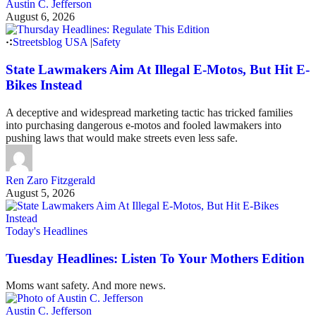
Austin C. Jefferson
August 6, 2026
Streetsblog USA
|
Safety
State Lawmakers Aim At Illegal E-Motos, But Hit E-
Bikes Instead
A deceptive and widespread marketing tactic has tricked families
into purchasing dangerous e-motos and fooled lawmakers into
pushing laws that would make streets even less safe.
Ren Zaro Fitzgerald
August 5, 2026
Today's Headlines
Tuesday Headlines: Listen To Your Mothers Edition
Moms want safety. And more news.
Austin C. Jefferson