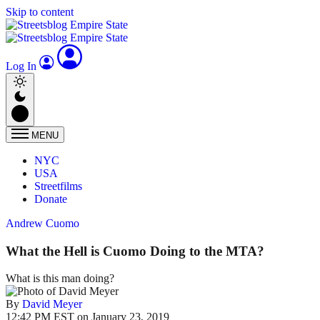
Skip to content
Log In
MENU
NYC
USA
Streetfilms
Donate
Andrew Cuomo
What the Hell is Cuomo Doing to the MTA?
What is this man doing?
By
David Meyer
12:42 PM EST on January 23, 2019