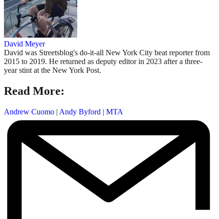
David Meyer
David was Streetsblog's do-it-all New York City beat reporter from
2015 to 2019. He returned as deputy editor in 2023 after a three-
year stint at the New York Post.
Read More:
Andrew Cuomo
|
Andy Byford
|
MTA