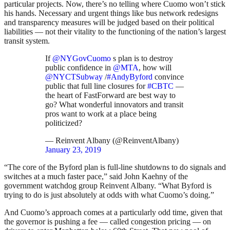
particular projects. Now, there’s no telling where Cuomo won’t stick
his hands. Necessary and urgent things like bus network redesigns
and transparency measures will be judged based on their political
liabilities — not their vitality to the functioning of the nation’s largest
transit system.
If
@NYGovCuomo
s plan is to destroy
public confidence in
@MTA
, how will
@NYCTSubway
/
#AndyByford
convince
public that full line closures for
#CBTC
—
the heart of FastForward are best way to
go? What wonderful innovators and transit
pros want to work at a place being
politicized?
— Reinvent Albany (@ReinventAlbany)
January 23, 2019
“The core of the Byford plan is full-line shutdowns to do signals and
switches at a much faster pace,” said John Kaehny of the
government watchdog group Reinvent Albany. “What Byford is
trying to do is just absolutely at odds with what Cuomo’s doing.”
And Cuomo’s approach comes at a particularly odd time, given that
the governor is pushing a fee — called congestion pricing — on