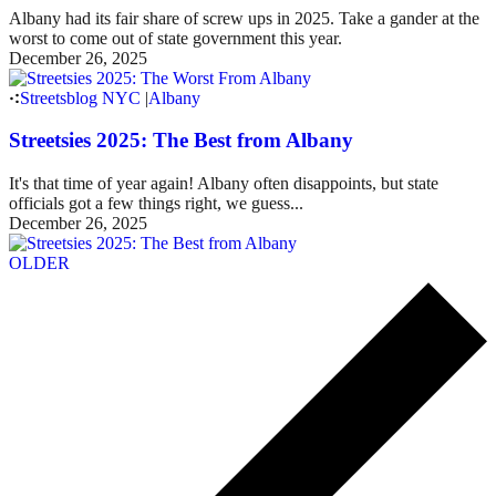
Albany had its fair share of screw ups in 2025. Take a gander at the
worst to come out of state government this year.
December 26, 2025
Streetsblog NYC
|
Albany
Streetsies 2025: The Best from Albany
It's that time of year again! Albany often disappoints, but state
officials got a few things right, we guess...
December 26, 2025
OLDER