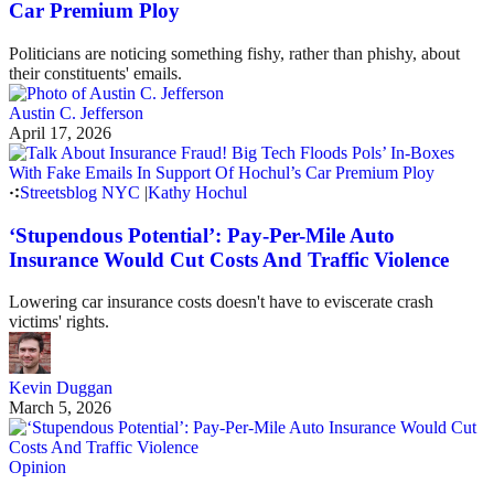
Car Premium Ploy
Politicians are noticing something fishy, rather than phishy, about
their constituents' emails.
Austin C. Jefferson
April 17, 2026
Streetsblog NYC
|
Kathy Hochul
‘Stupendous Potential’: Pay-Per-Mile Auto
Insurance Would Cut Costs And Traffic Violence
Lowering car insurance costs doesn't have to eviscerate crash
victims' rights.
Kevin Duggan
March 5, 2026
Opinion