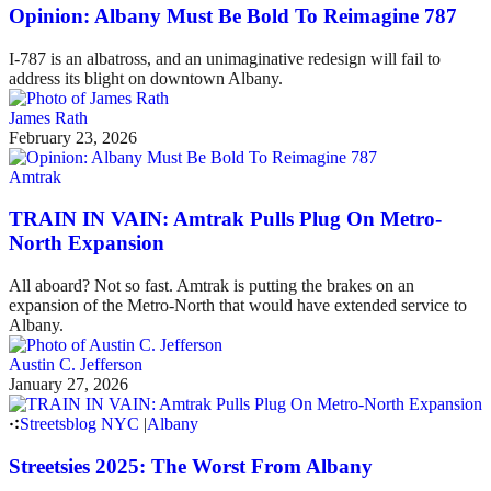
Opinion: Albany Must Be Bold To Reimagine 787
I-787 is an albatross, and an unimaginative redesign will fail to
address its blight on downtown Albany.
James Rath
February 23, 2026
Amtrak
TRAIN IN VAIN: Amtrak Pulls Plug On Metro-
North Expansion
All aboard? Not so fast. Amtrak is putting the brakes on an
expansion of the Metro-North that would have extended service to
Albany.
Austin C. Jefferson
January 27, 2026
Streetsblog NYC
|
Albany
Streetsies 2025: The Worst From Albany