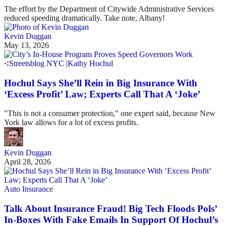
The effort by the Department of Citywide Administrative Services
reduced speeding dramatically. Take note, Albany!
Kevin Duggan
May 13, 2026
Streetsblog NYC
|
Kathy Hochul
Hochul Says She’ll Rein in Big Insurance With
‘Excess Profit’ Law; Experts Call That A ‘Joke’
"This is not a consumer protection," one expert said, because New
York law allows for a lot of excess profits.
Kevin Duggan
April 28, 2026
Auto Insurance
Talk About Insurance Fraud! Big Tech Floods Pols’
In-Boxes With Fake Emails In Support Of Hochul’s