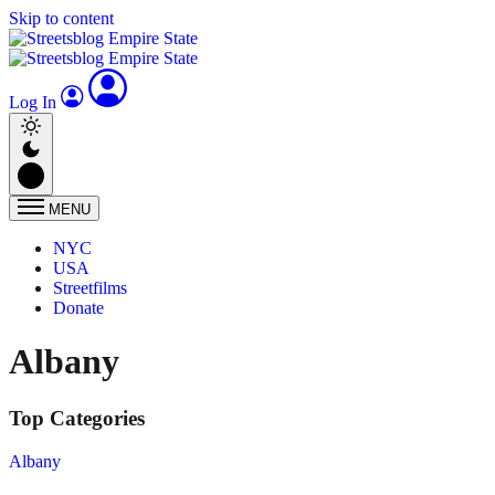
Skip to content
Log In
MENU
NYC
USA
Streetfilms
Donate
Albany
Top Categories
Albany