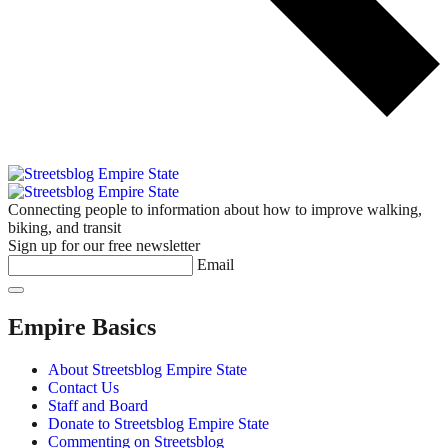
Connecting people to information about how to improve walking,
biking, and transit
Sign up for our free newsletter
Email
Empire Basics
About Streetsblog Empire State
Contact Us
Staff and Board
Donate to Streetsblog Empire State
Commenting on Streetsblog