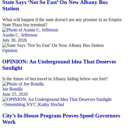
State Says ‘Not So Fast’ On New Albany Bus
Station
What will happen if the state doesn't see any promise in an Empire
State Plaza bus terminal?
Austin C. Jefferson
July 30, 2026
Opinion
OPINION: An Underground Idea That Deserves
Sunlight
Is the future of bus travel in Albany hiding below our feet?
Joe Bonilla
June 25, 2026
Streetsblog NYC
|
Kathy Hochul
City’s In-House Program Proves Speed Governors
Work