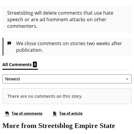
More from Streetsblog Empire State