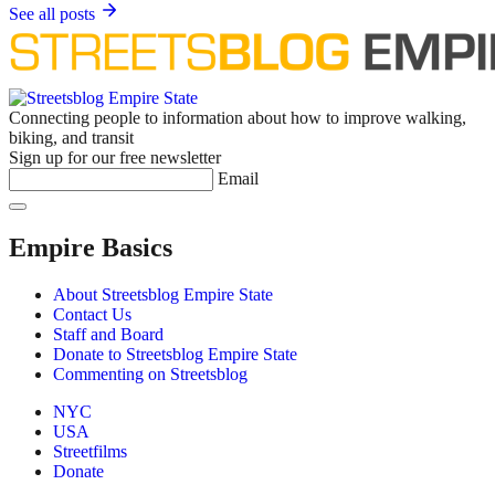
See all posts
Connecting people to information about how to improve walking,
biking, and transit
Sign up for our free newsletter
Email
Empire Basics
About Streetsblog Empire State
Contact Us
Staff and Board
Donate to Streetsblog Empire State
Commenting on Streetsblog
NYC
USA
Streetfilms
Donate