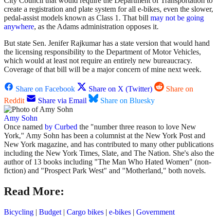
City Council that would require the Department of Transportation to
create a registration and plate system for all e-bikes, even the slower,
pedal-assist models known as Class 1. That bill
may not be going
anywhere
, as the Adams administration opposes it.
But state Sen. Jenifer Rajkumar has a state version that would hand
the licensing responsibility to the Department of Motor Vehicles,
which would at least not require an entirely new bureaucracy.
Coverage of that bill will be a major concern of mine next week.
Share on Facebook
Share on X (Twitter)
Share on
Reddit
Share via Email
Share on Bluesky
Amy Sohn
Once named
by Curbed
the "number three reason to love New
York," Amy Sohn has been a columnist at the New York Post and
New York magazine, and has contributed to many other publications
including the New York Times, Slate, and The Nation. She's also the
author of 13 books including "The Man Who Hated Women" (non-
fiction) and "Prospect Park West" and "Motherland," both novels.
Read More:
Bicycling
|
Budget
|
Cargo bikes
|
e-bikes
|
Government