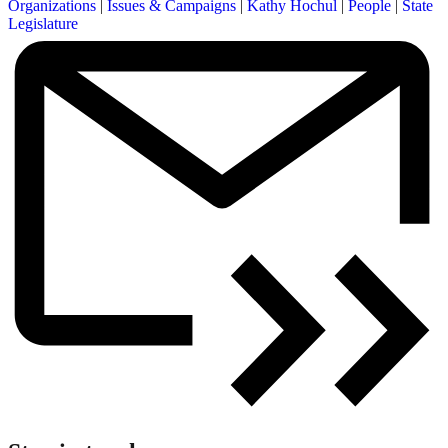
Organizations
|
Issues & Campaigns
|
Kathy Hochul
|
People
|
State
Legislature