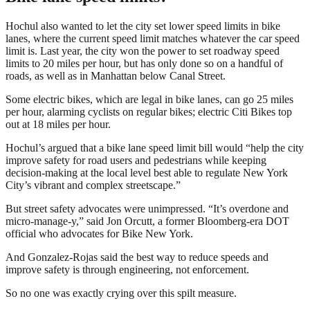
Hochul also wanted to let the city set lower speed limits in bike
lanes, where the current speed limit matches whatever the car speed
limit is. Last year, the city won the power to set roadway speed
limits to 20 miles per hour, but has only done so on a handful of
roads, as well as in Manhattan below Canal Street.
Some electric bikes, which are legal in bike lanes, can go 25 miles
per hour, alarming cyclists on regular bikes; electric Citi Bikes top
out at 18 miles per hour.
Hochul’s argued that a bike lane speed limit bill would “help the city
improve safety for road users and pedestrians while keeping
decision-making at the local level best able to regulate New York
City’s vibrant and complex streetscape.”
But street safety advocates were unimpressed. “It’s overdone and
micro-manage-y,” said Jon Orcutt, a former Bloomberg-era DOT
official who advocates for Bike New York.
And Gonzalez-Rojas said the best way to reduce speeds and
improve safety is through engineering, not enforcement.
So no one was exactly crying over this spilt measure.