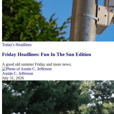
Today's Headlines
Friday Headlines: Fun In The Sun Edition
A good old summer Friday and more news.
Austin C. Jefferson
July 31, 2026