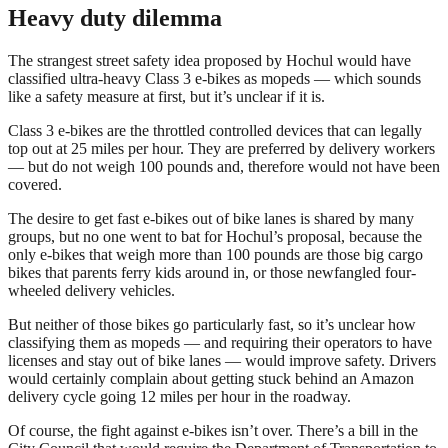
Heavy duty dilemma
The strangest street safety idea proposed by Hochul would have
classified ultra-heavy Class 3 e-bikes as mopeds — which sounds
like a safety measure at first, but it’s unclear if it is.
Class 3 e-bikes are the throttled controlled devices that can legally
top out at 25 miles per hour. They are preferred by delivery workers
— but do not weigh 100 pounds and, therefore would not have been
covered.
The desire to get fast e-bikes out of bike lanes is shared by many
groups, but no one went to bat for Hochul’s proposal, because the
only e-bikes that weigh more than 100 pounds are those big cargo
bikes that parents ferry kids around in, or those newfangled four-
wheeled delivery vehicles.
But neither of those bikes go particularly fast, so it’s unclear how
classifying them as mopeds — and requiring their operators to have
licenses and stay out of bike lanes — would improve safety. Drivers
would certainly complain about getting stuck behind an Amazon
delivery cycle going 12 miles per hour in the roadway.
Of course, the fight against e-bikes isn’t over. There’s a bill in the