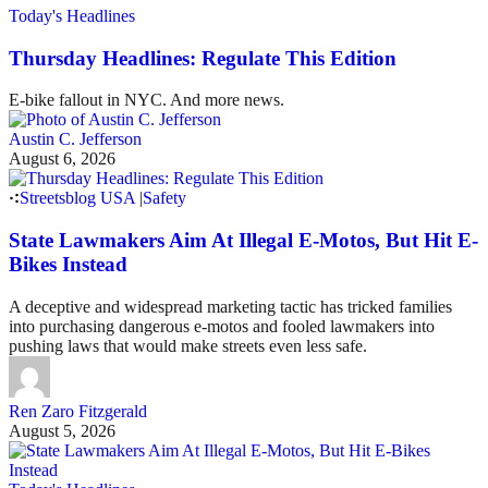
Today's Headlines
Thursday Headlines: Regulate This Edition
E-bike fallout in NYC. And more news.
Austin C. Jefferson
August 6, 2026
Streetsblog USA
|
Safety
State Lawmakers Aim At Illegal E-Motos, But Hit E-
Bikes Instead
A deceptive and widespread marketing tactic has tricked families
into purchasing dangerous e-motos and fooled lawmakers into
pushing laws that would make streets even less safe.
Ren Zaro Fitzgerald
August 5, 2026