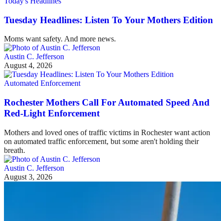
Today's Headlines
Tuesday Headlines: Listen To Your Mothers Edition
Moms want safety. And more news.
Austin C. Jefferson
August 4, 2026
Automated Enforcement
Rochester Mothers Call For Automated Speed And
Red-Light Enforcement
Mothers and loved ones of traffic victims in Rochester want action
on automated traffic enforcement, but some aren't holding their
breath.
Austin C. Jefferson
August 3, 2026