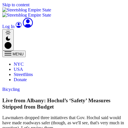
Skip to content
Log In
MENU
NYC
USA
Streetfilms
Donate
Bicycling
Live from Albany: Hochul’s ‘Safety’ Measures
Stripped from Budget
Lawmakers dropped three initiatives that Gov. Hochul said would
have made roadways safer (though, as we'll see, that's very much in
question). Let's review them.