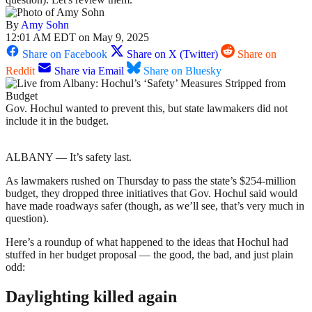
By
Amy Sohn
12:01 AM EDT on May 9, 2025
Share on Facebook
Share on X (Twitter)
Share on
Reddit
Share via Email
Share on Bluesky
Gov. Hochul wanted to prevent this, but state lawmakers did not
include it in the budget.
ALBANY — It’s safety last.
As lawmakers rushed on Thursday to pass the state’s $254-million
budget, they dropped three initiatives that Gov. Hochul said would
have made roadways safer (though, as we’ll see, that’s very much in
question).
Here’s a roundup of what happened to the ideas that Hochul had
stuffed in her budget proposal — the good, the bad, and just plain
odd:
Daylighting killed again