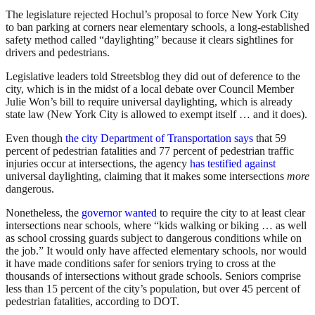
The legislature rejected Hochul’s proposal to force New York City
to ban parking at corners near elementary schools, a long-established
safety method called “daylighting” because it clears sightlines for
drivers and pedestrians.
Legislative leaders told Streetsblog they did out of deference to the
city, which is in the midst of a local debate over Council Member
Julie Won’s bill to require universal daylighting, which is already
state law (New York City is allowed to exempt itself … and it does).
Even though
the city Department of Transportation says
that 59
percent of pedestrian fatalities and 77 percent of pedestrian traffic
injuries occur at intersections, the agency
has testified against
universal daylighting, claiming that it makes some intersections
more
dangerous.
Nonetheless, the
governor wanted
to require the city to at least clear
intersections near schools, where “kids walking or biking … as well
as school crossing guards subject to dangerous conditions while on
the job.” It would only have affected elementary schools, nor would
it have made conditions safer for seniors trying to cross at the
thousands of intersections without grade schools. Seniors comprise
less than 15 percent of the city’s population, but over 45 percent of
pedestrian fatalities, according to DOT.