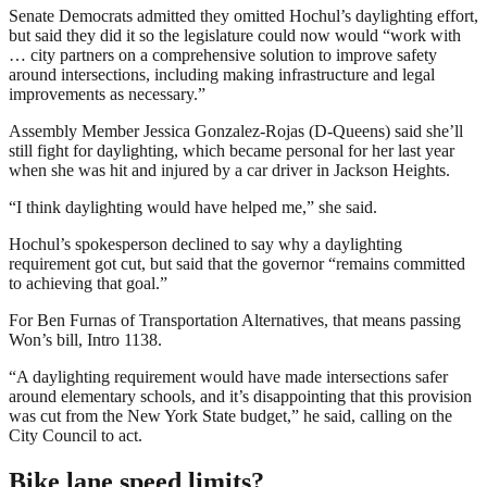
Senate Democrats admitted they omitted Hochul’s daylighting effort,
but said they did it so the legislature could now would “work with
… city partners on a comprehensive solution to improve safety
around intersections, including making infrastructure and legal
improvements as necessary.”
Assembly Member Jessica Gonzalez-Rojas (D-Queens) said she’ll
still fight for daylighting, which became personal for her last year
when she was hit and injured by a car driver in Jackson Heights.
“I think daylighting would have helped me,” she said.
Hochul’s spokesperson declined to say why a daylighting
requirement got cut, but said that the governor “remains committed
to achieving that goal.”
For Ben Furnas of Transportation Alternatives, that means passing
Won’s bill, Intro 1138.
“A daylighting requirement would have made intersections safer
around elementary schools, and it’s disappointing that this provision
was cut from the New York State budget,” he said, calling on the
City Council to act.
Bike lane speed limits?