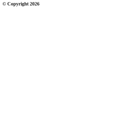
© Copyright 2026