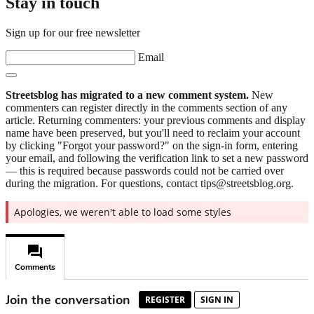
Stay in touch
Sign up for our free newsletter
Email
Streetsblog has migrated to a new comment system.
New
commenters can register directly in the comments section of any
article. Returning commenters: your previous comments and display
name have been preserved, but you'll need to reclaim your account
by clicking "Forgot your password?" on the sign-in form, entering
your email, and following the verification link to set a new password
— this is required because passwords could not be carried over
during the migration. For questions, contact tips@streetsblog.org.