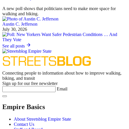
A new poll shows that politicians need to make more space for
walking and biking.
Austin C. Jefferson
July 30, 2026
See all posts
Connecting people to information about how to improve walking,
biking, and transit
Sign up for our free newsletter
Email
Empire Basics
About Streetsblog Empire State
Contact Us