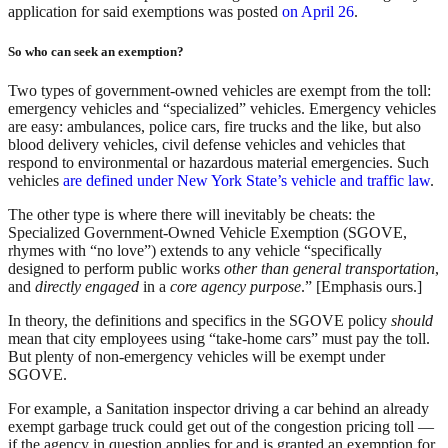
application for said exemptions was posted
on April 26
.
So who can seek an exemption?
Two types of government-owned vehicles are exempt from the toll:
emergency vehicles and “specialized” vehicles. Emergency vehicles
are easy: ambulances, police cars, fire trucks and the like, but also
blood delivery vehicles, civil defense vehicles and vehicles that
respond to environmental or hazardous material emergencies. Such
vehicles
are defined under New York State’s vehicle and traffic law
.
The other type is where there will inevitably be cheats: the
Specialized Government-Owned Vehicle Exemption (SGOVE,
rhymes with “no love”) extends to any vehicle “specifically
designed to perform public works
other than general transportation
,
and
directly engaged
in a
core agency purpose
.” [Emphasis ours.]
In theory, the definitions and specifics in the SGOVE policy
should
mean that city employees using “take-home cars” must pay the toll.
But plenty of non-emergency vehicles will be exempt under
SGOVE.
For example, a Sanitation inspector driving a car behind an already
exempt garbage truck could get out of the congestion pricing toll —
if the agency in question applies for and is granted an exemption for