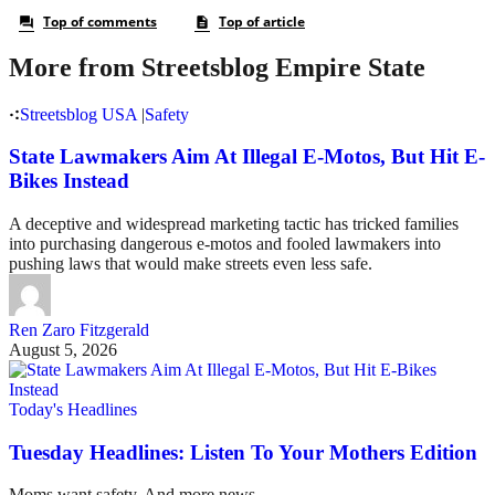
More from Streetsblog Empire State
Streetsblog USA
|
Safety
State Lawmakers Aim At Illegal E-Motos, But Hit E-
Bikes Instead
A deceptive and widespread marketing tactic has tricked families
into purchasing dangerous e-motos and fooled lawmakers into
pushing laws that would make streets even less safe.
Ren Zaro Fitzgerald
August 5, 2026
Today's Headlines
Tuesday Headlines: Listen To Your Mothers Edition
Moms want safety. And more news.