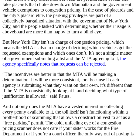
fake placards that choke downtown Manhattan and the government
vehicle exemptions to congestion pricing. In the case of placards and
the city’s placard elite, the parking privileges are part of a
collectively bargained situation with the government of New York
City, and the people tasked with determining whether their usage is
aboveboard are more than happy to turn a blind eye.
But New York City isn’t in charge of congestion pricing, which
means the MTA is also in charge of deciding which vehicles get the
requested exemptions and which ones don’t. It’s not a simple matter
of a government submitting a list and the MTA agreeing to it,
the
agency specifically notes that requests can be rejected
.
“The incentives are better in that the MTA will be making a
determination. It will be more consistent, too, because if each
agency is submitting what they want on their own, it’s different than
if the MTA is consistently looking at it and deciding what type of
justification is allowed,” said Fauss.
And not only does the MTA have a vested interest in collecting
every penny available to it, the toll itself isn’t functioning within a
brotherhood of scamming that allows a construction vest to act as a
“free parking” permit. The cold, unfeeling eye of a congestion
pricing scanner does not care if your sister works for the Fire
Department or if you’re a court officer, the only way out of paying is