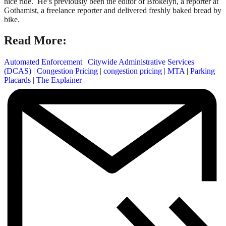
nice ride. He’s previously been the editor of Brokelyn, a reporter at
Gothamist, a freelance reporter and delivered freshly baked bread by
bike.
Read More:
Automated Enforcement
|
Citywide Administrative Services
(DCAS)
|
Congestion Pricing
|
congestion pricing
|
MTA
|
Parking
Placards
|
The Explainer