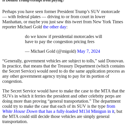
Is Donald Trump exempt from paying?
Perhaps you have seen former President Trump’s SUV motorcade
— with federal plates — driving to or from court in lower
Manhattan, or maybe you just saw this tweet from New York Times
reporter Michael Gold
the other day
:
do we know if presidential motorcades will
have to pay the congestion pricing fees
— Michael Gold (@migold)
May 7, 2024
“Generally, government vehicles are subject to tolls,” said Donovan.
In practice, that means that the Treasury Department (which contains
the Secret Service) would need to do the same application process as
any other government agency trying to pay for its portion of
congestion.
The Secret Service would have to make the case to the MTA that the
SUVs in which it ferries the president and other celebrity perps are
doing more than proving “general transportation.” The department
could try to make the case that each of its SUV is the type
from
White House Down
that has a fully-loaded M134 Minigun in it
, but
the MTA could still decide those vehicles are simply general
transportation.