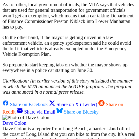
As for other, local government officials, the MTA says that vehicles
that are used for general transportation for government officials
won’t get an exemption, which means that a car taking Department
of Finance Commissioner Preston Niblack into Lower Manhattan
has to pay.
On the other hand, if the mayor is getting driven in a law
enforcement vehicle, an agency spokesperson said he could avoid
the toll if that vehicle is already exempted under the Emergency
Vehicle Exemption Plan.
So prepare to start keeping tabs on whether the mayor shows up
everywhere in a police car starting on June 30.
Clarification: An earlier version of this story misstated the manner
in which the MTA announced the SGOVE program. The program
was announced in a normal press release.
Share on Facebook
Share on X (Twitter)
Share on
Reddit
Share via Email
Share on Bluesky
Dave Colon
Dave Colon is a reporter from Long Beach, a barrier island off of
the coast of Long Island that you can bike to from the city. It’s a real