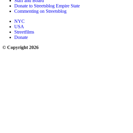
Staff and Board
Donate to Streetsblog Empire State
Commenting on Streetsblog
NYC
USA
Streetfilms
Donate
© Copyright 2026