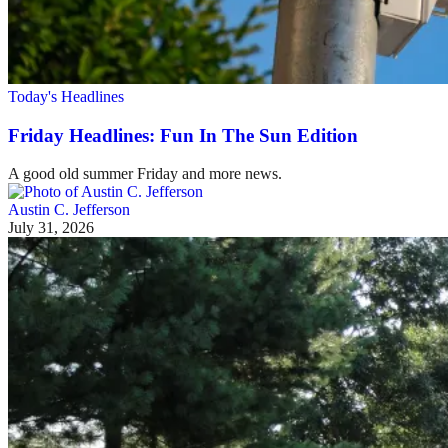
Today's Headlines
Friday Headlines: Fun In The Sun Edition
A good old summer Friday and more news.
Austin C. Jefferson
July 31, 2026