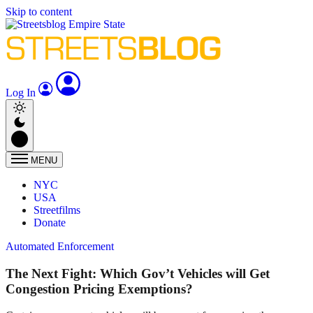
Skip to content
Log In
MENU
NYC
USA
Streetfilms
Donate
Automated Enforcement
The Next Fight: Which Gov’t Vehicles will Get
Congestion Pricing Exemptions?