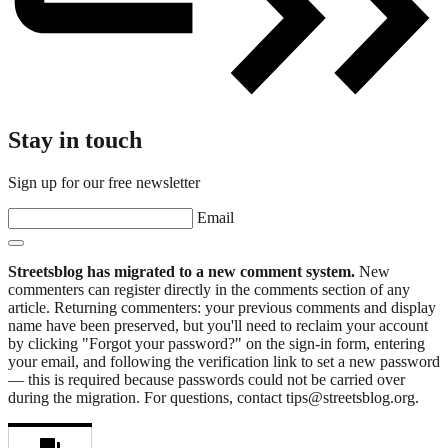
Stay in touch
Sign up for our free newsletter
Email
Streetsblog has migrated to a new comment system.
New
commenters can register directly in the comments section of any
article. Returning commenters: your previous comments and display
name have been preserved, but you'll need to reclaim your account
by clicking "Forgot your password?" on the sign-in form, entering
your email, and following the verification link to set a new password
— this is required because passwords could not be carried over
during the migration. For questions, contact tips@streetsblog.org.