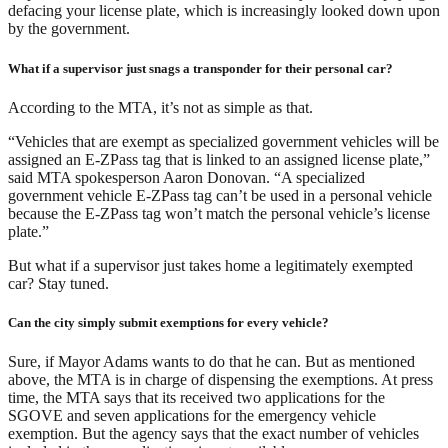
defacing your license plate, which is increasingly looked down upon
by the government.
What if a supervisor just snags a transponder for their personal car?
According to the MTA, it’s not as simple as that.
“Vehicles that are exempt as specialized government vehicles will be
assigned an E-ZPass tag that is linked to an assigned license plate,”
said MTA spokesperson Aaron Donovan. “A specialized
government vehicle E-ZPass tag can’t be used in a personal vehicle
because the E-ZPass tag won’t match the personal vehicle’s license
plate.”
But what if a supervisor just takes home a legitimately exempted
car? Stay tuned.
Can the city simply submit exemptions for every vehicle?
Sure, if Mayor Adams wants to do that he can. But as mentioned
above, the MTA is in charge of dispensing the exemptions. At press
time, the MTA says that its received two applications for the
SGOVE and seven applications for the emergency vehicle
exemption. But the agency says that the exact number of vehicles