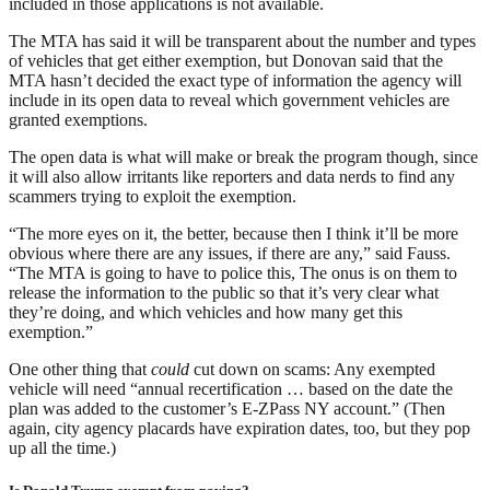
included in those applications is not available.
The MTA has said it will be transparent about the number and types
of vehicles that get either exemption, but Donovan said that the
MTA hasn’t decided the exact type of information the agency will
include in its open data to reveal which government vehicles are
granted exemptions.
The open data is what will make or break the program though, since
it will also allow irritants like reporters and data nerds to find any
scammers trying to exploit the exemption.
“The more eyes on it, the better, because then I think it’ll be more
obvious where there are any issues, if there are any,” said Fauss.
“The MTA is going to have to police this, The onus is on them to
release the information to the public so that it’s very clear what
they’re doing, and which vehicles and how many get this
exemption.”
One other thing that
could
cut down on scams: Any exempted
vehicle will need “annual recertification … based on the date the
plan was added to the customer’s E-ZPass NY account.” (Then
again, city agency placards have expiration dates, too, but they pop
up all the time.)