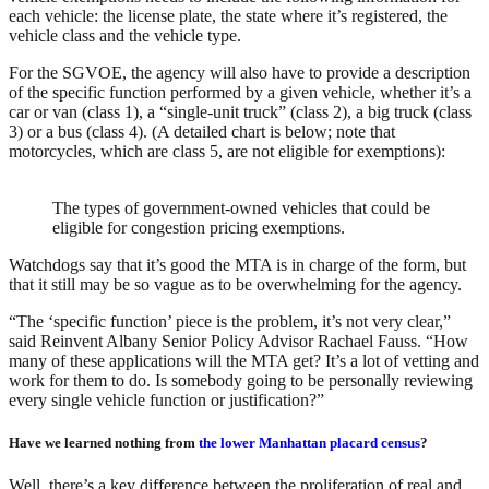
each vehicle: the license plate, the state where it’s registered, the
vehicle class and the vehicle type.
For the SGVOE, the agency will also have to provide a description
of the specific function performed by a given vehicle, whether it’s a
car or van (class 1), a “single-unit truck” (class 2), a big truck (class
3) or a bus (class 4). (A detailed chart is below; note that
motorcycles, which are class 5, are not eligible for exemptions):
The types of government-owned vehicles that could be
eligible for congestion pricing exemptions.
Watchdogs say that it’s good the MTA is in charge of the form, but
that it still may be so vague as to be overwhelming for the agency.
“The ‘specific function’ piece is the problem, it’s not very clear,”
said Reinvent Albany Senior Policy Advisor Rachael Fauss. “How
many of these applications will the MTA get? It’s a lot of vetting and
work for them to do. Is somebody going to be personally reviewing
every single vehicle function or justification?”
Have we learned nothing from
the lower Manhattan placard census
?
Well, there’s a key difference between the proliferation of real and