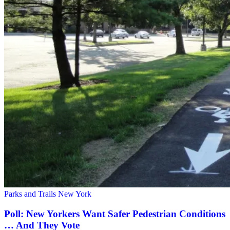
Parks and Trails New York
Poll: New Yorkers Want Safer Pedestrian Conditions
… And They Vote