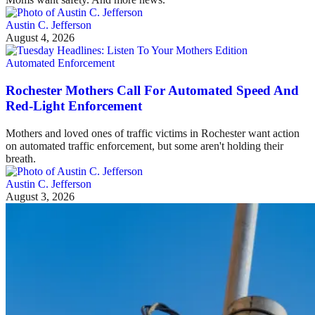
Austin C. Jefferson
August 4, 2026
Automated Enforcement
Rochester Mothers Call For Automated Speed And
Red-Light Enforcement
Mothers and loved ones of traffic victims in Rochester want action
on automated traffic enforcement, but some aren't holding their
breath.
Austin C. Jefferson
August 3, 2026