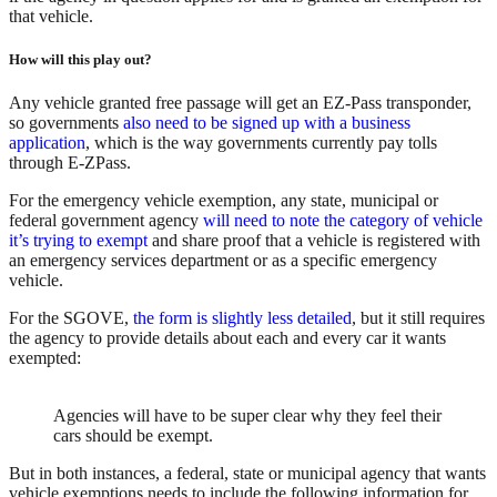
that vehicle.
How will this play out?
Any vehicle granted free passage will get an EZ-Pass transponder,
so governments
also need to be signed up with a business
application
, which is the way governments currently pay tolls
through E-ZPass.
For the emergency vehicle exemption, any state, municipal or
federal government agency
will need to note the category of vehicle
it’s trying to exempt
and share proof that a vehicle is registered with
an emergency services department or as a specific emergency
vehicle.
For the SGOVE,
the form is slightly less detailed
, but it still requires
the agency to provide details about each and every car it wants
exempted:
Agencies will have to be super clear why they feel their
cars should be exempt.
But in both instances, a federal, state or municipal agency that wants
vehicle exemptions needs to include the following information for