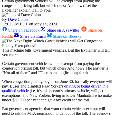
Certain government vehicles will be exempt from paying the
congestion pricing toll, but which ones? And how? Let the
Explainer explain it all to you.
By
Dave Colon
12:02 AM EDT on May 14, 2024
Share on Facebook
Share on X (Twitter)
Share on
Reddit
Share via Email
Share on Bluesky
This machine bills government vehicles. But the Explainer will tell
you more.
Certain government vehicles will be exempt from paying the
congestion pricing toll, but which ones? And how? The answer is
“Not all of them” and “There’s an app(lication) for that.”
When congestion pricing begins on June 30, basically everyone will
pay. Buses and disabled New Yorkers
driving or being driven in a
qualified vehicle
(i.e. it’s this person’s primary vehicle) will get
exemptions, and New Yorkers living in lower Manhattan who make
under $60,000 per year can get a tax credit for the toll.
But government agencies that want certain vehicles exempt will
need to ask the MTA permission to get out of the toll. The agency’s